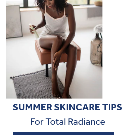
SUMMER SKINCARE TIPS
For Total Radiance