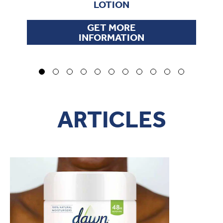
LOTION
GET MORE
INFORMATION
ARTICLES