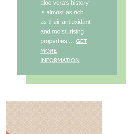
aloe vera’s history
is almost as rich
as their antioxidant
and moisturising
GET
properties....
MORE
INFORMATION