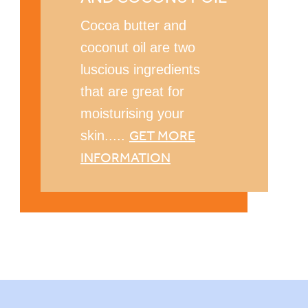
Cocoa butter and
coconut oil are two
luscious ingredients
that are great for
moisturising your
GET MORE
skin.....
INFORMATION