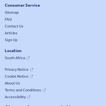
Consumer Service
Sitemap
FAQ
Contact Us
Articles
Sign Up
Location
South Africa
Privacy Notice
Cookie Notice
Cookie settings
About Us
Terms and Conditions
Accessibility