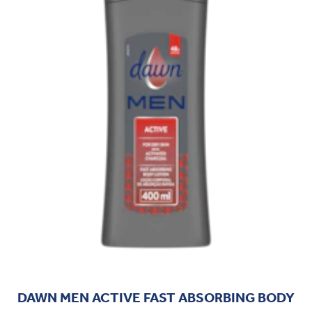
DAWN MEN ACTIVE FAST ABSORBING BODY