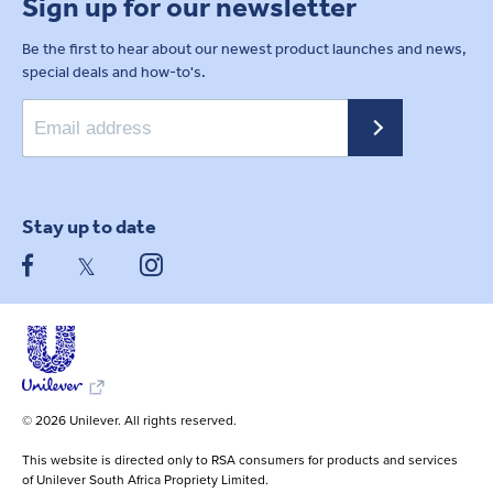
Sign up for our newsletter
Be the first to hear about our newest product launches and news,
special deals and how-to's.
Stay up to date
© 2026 Unilever. All rights reserved.
This website is directed only to RSA consumers for products and services