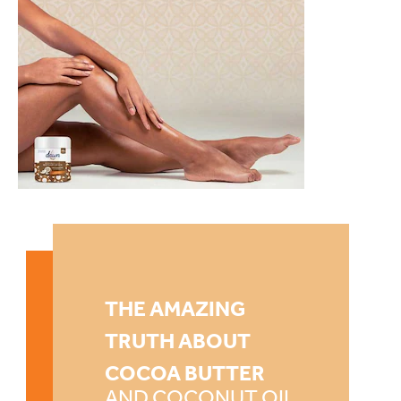
THE AMAZING
TRUTH ABOUT
COCOA BUTTER
AND COCONUT OIL