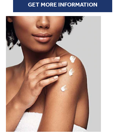
GET MORE INFORMATION
SUMMER SKINCARE TIPS