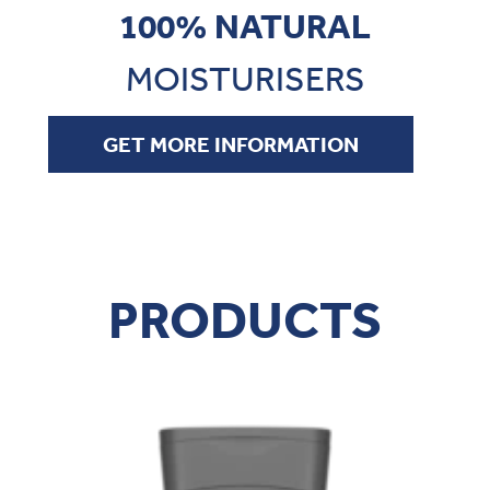
100% NATURAL
MOISTURISERS
GET MORE INFORMATION
100% NATURAL
PRODUCTS