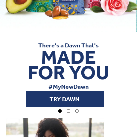
There's a Dawn That's
MADE
FOR YOU
#MyNewDawn
TRY DAWN