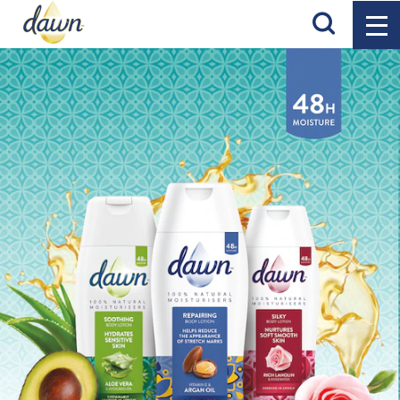
Search