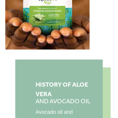
HISTORY OF ALOE
VERA
AND AVOCADO OIL
Avocado oil and