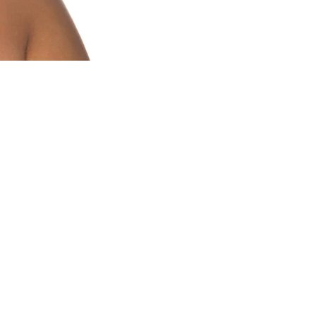
a few of our favourites:
ded moisture to your hands and nails,
h cotton socks.