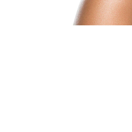
MORE BEAUTY BENEFI
There are so many beauty benefits of coconut
• Hangnails: Massaging coconut oil into yo
helping to fend off cracked skin and hydrat
• Cracked heels: If you suffer from cracke