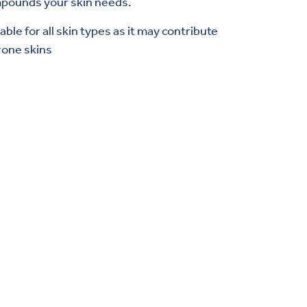
ompounds your skin needs.
ble for all skin types as it may contribute
rone skins