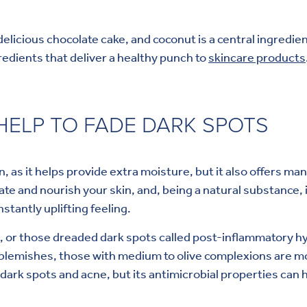
 delicious chocolate cake, and coconut is a central ingredie
redients that deliver a healthy punch to
skincare products
ELP TO FADE DARK SPOTS
n, as it helps provide extra moisture, but it also offers m
ydrate and nourish your skin, and, being a natural substance, 
nstantly uplifting feeling.
, or those dreaded dark spots called post-inflammatory hy
blemishes, those with medium to olive complexions are mo
 dark spots and acne, but its antimicrobial properties can 