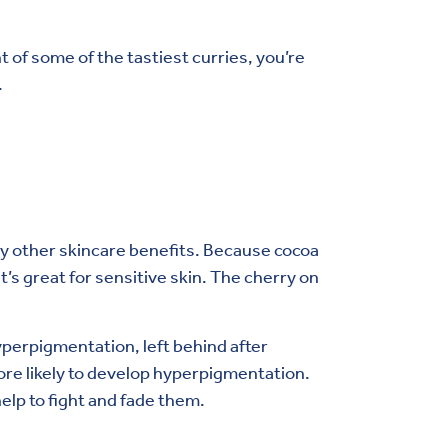
nt of some of the tastiest curries, you’re
.
any other skincare benefits. Because cocoa
it’s great for sensitive skin. The cherry on
perpigmentation, left behind after
re likely to develop hyperpigmentation.
help to fight and fade them.