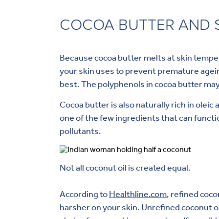
COCOA BUTTER AND S
Because cocoa butter melts at skin tempera
your skin uses to prevent premature ageing
best. The polyphenols in cocoa butter may
Cocoa butter is also naturally rich in oleic
one of the few ingredients that can functi
pollutants.
Not all coconut oil is created equal.
According to
Healthline.com
, refined coc
harsher on your skin. Unrefined coconut o