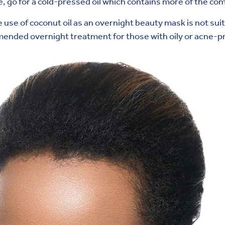
le, go for a cold-pressed oil which contains more of the c
 use of coconut oil as an overnight beauty mask is not suita
ommended overnight treatment for those with oily or acne-p