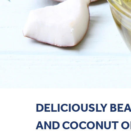
DELICIOUSLY BE
AND COCONUT O