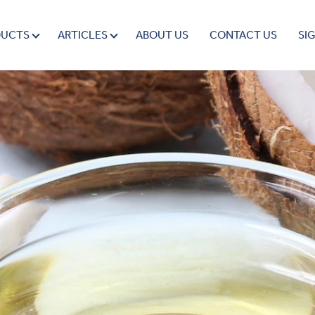
DUCTS
ARTICLES
ABOUT US
CONTACT US
SI