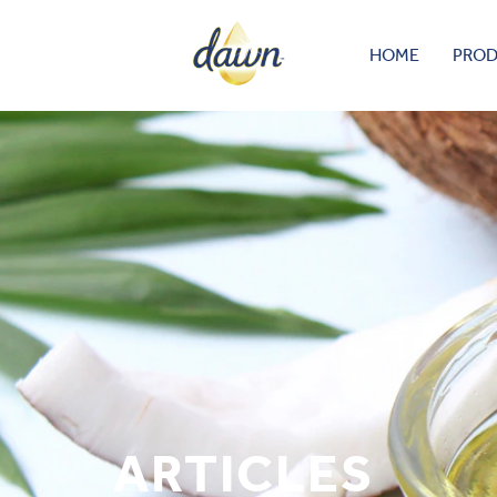
HOME
PRO
ARTICLES