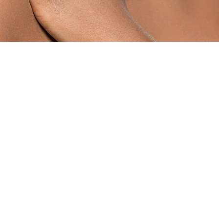
TS OF COCONUT OIL?
 oil, it’s impossible to list them all. We’ll leave you with 
ur cuticles and the skin around your nails gives much nee
e your nails.
d heels, massage in some organic coconut oil and cover wit