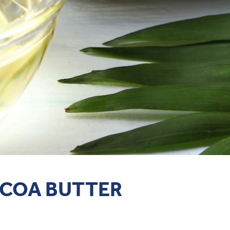
OCOA BUTTER