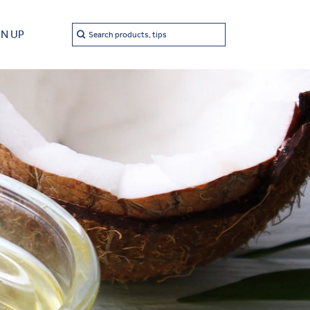
Search
GN UP
Search products, tips