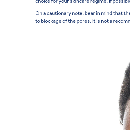
choice for your
skincare
regime. If possib
On a cautionary note, bear in mind that the
to blockage of the pores. It is not a rec