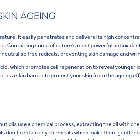
KIN AGEING
ture, it easily penetrates and delivers its high concentra
. Containing some of nature’s most powerful antioxidants, 
 neutralise free radicals, preventing skin damage and wrin
 acid, which promotes cell regeneration to reveal younger lo
on as a skin barrier to protect your skin from the ageing e
onut oils use a chemical process, extracting the oil with 
ils don’t contain any chemicals which make them gentler o