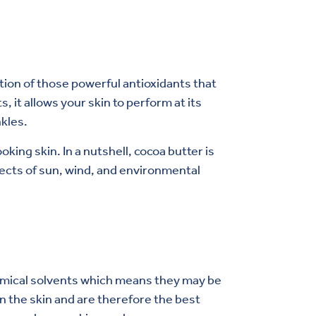
tion of those powerful antioxidants that
it allows your skin to perform at its
kles.
oking skin. In a nutshell, cocoa butter is
ffects of sun, wind, and environmental
chemical solvents which means they may be
n the skin and are therefore the best