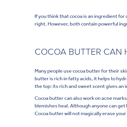
If you think that cocoa is an ingredient for
right. However, both contain powerful ing
COCOA BUTTER CAN H
Many people use cocoa butter for their ski
butter is rich in fatty acids, it helps to h
the top: its rich and sweet scent gives an i
Cocoa butter can also work on acne marks
blemishes heal. Although anyone can get 
Cocoa butter will not magically erase your