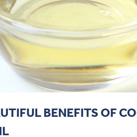
AUTIFUL BENEFITS OF C
IL