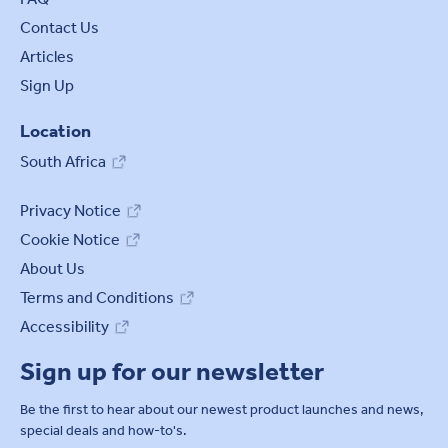
Contact Us
Articles
Sign Up
Location
South Africa
Privacy Notice
Cookie Notice
About Us
Terms and Conditions
Accessibility
Sign up for our newsletter
Be the first to hear about our newest product launches and news,
special deals and how-to's.