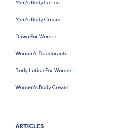
Men's Body Lotion
Men's Body Cream
Dawn For Women
Women’s Deodorants
Body Lotion For Women
Women's Body Cream
ARTICLES