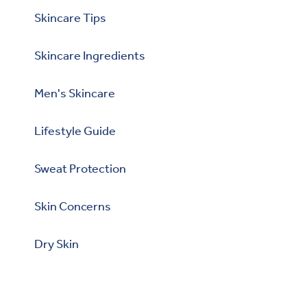
Skincare Tips
Skincare Ingredients
Men's Skincare
Lifestyle Guide
Sweat Protection
Skin Concerns
Dry Skin