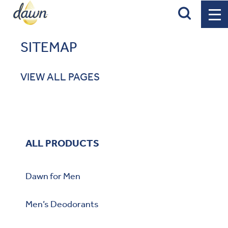
Search
SITEMAP
VIEW ALL PAGES
ALL PRODUCTS
Dawn for Men
Men’s Deodorants