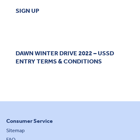
SIGN UP
DAWN WINTER DRIVE 2022 – USSD
ENTRY TERMS & CONDITIONS
Consumer Service
Sitemap
FAQ