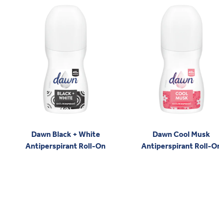
Dawn Black + White
Dawn Cool Musk
Antiperspirant Roll-On
Antiperspirant Roll-O