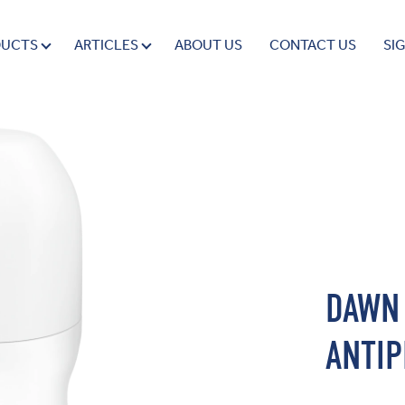
DUCTS
ARTICLES
ABOUT US
CONTACT US
SI
DAWN
ANTIP