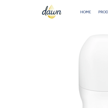
HOME
PRO