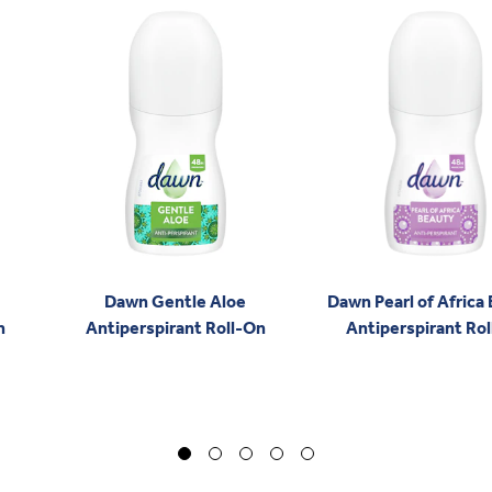
Dawn Gentle Aloe
Dawn Pearl of Africa
n
Antiperspirant Roll-On
Antiperspirant Ro