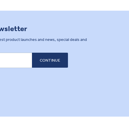
ewsletter
west product launches and news, special deals and
CONTINUE