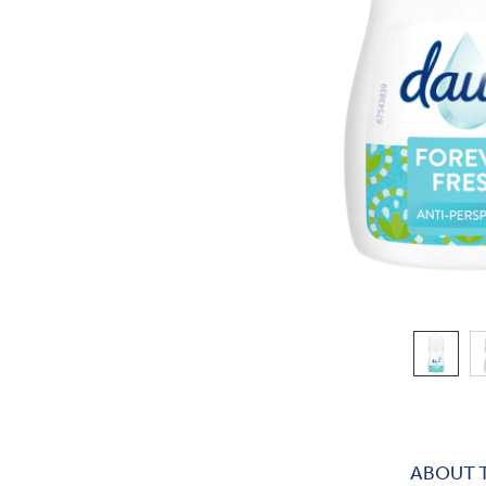
ABOUT 