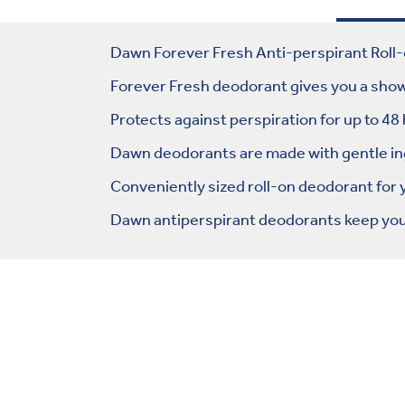
Dawn Forever Fresh Anti-perspirant Roll-
Forever Fresh deodorant gives you a showe
Protects against perspiration for up to 48
Dawn deodorants are made with gentle ingr
Conveniently sized roll-on deodorant for
Dawn antiperspirant deodorants keep you 