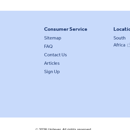
Consumer Service
Locati
Sitemap
South
Africa
FAQ
Contact Us
Articles
Sign Up
© 2026 Unilever. All rights reserved.