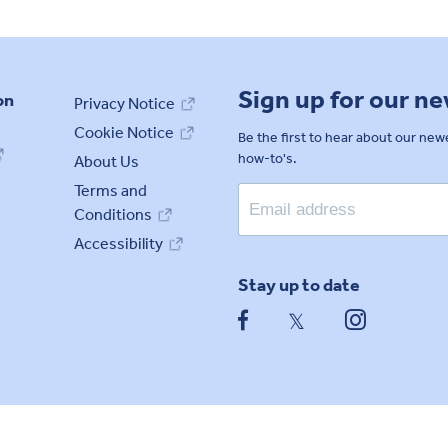
Sign up for our n
on
Privacy Notice
Cookie Notice
Be the first to hear about our ne
how-to's.
About Us
Terms and
Conditions
Accessibility
Stay up to date