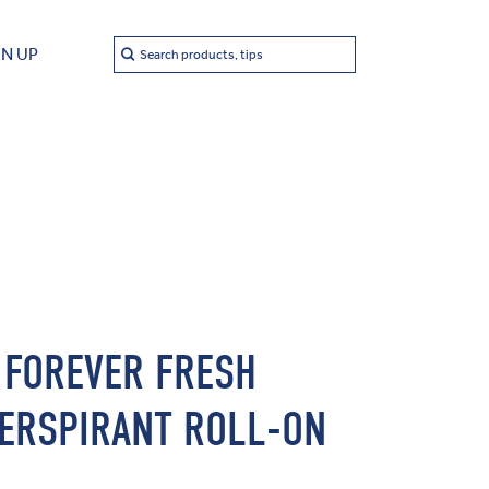
Search
GN UP
Search products, tips
 FOREVER FRESH
ERSPIRANT ROLL-ON