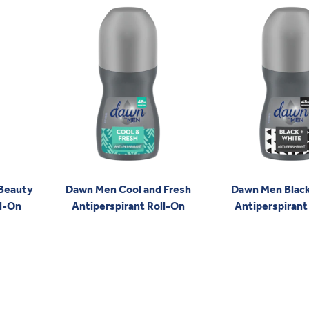
 Beauty
Dawn Men Cool and Fresh
Dawn Men Black
ll-On
Antiperspirant Roll-On
Antiperspirant