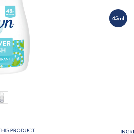
45ml
THIS PRODUCT
INGR