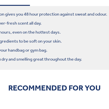
on gives you 48 hour protection against sweat and odour.
r-fresh scent all day.
 hours, even on the hottest days.
edients to be soft on your skin.
 your handbag or gym bag.
dry and smelling great throughout the day.
RECOMMENDED FOR YOU